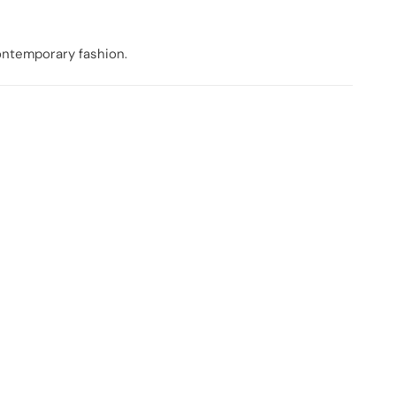
contemporary fashion.