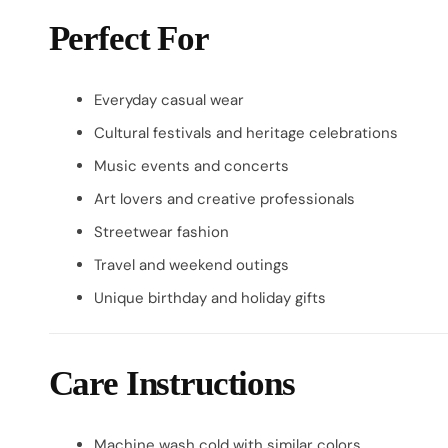
Perfect For
Everyday casual wear
Cultural festivals and heritage celebrations
Music events and concerts
Art lovers and creative professionals
Streetwear fashion
Travel and weekend outings
Unique birthday and holiday gifts
Care Instructions
Machine wash cold with similar colors.