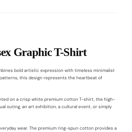
x Graphic T-Shirt
bines bold artistic expression with timeless minimalist
 patterns, this design represents the heartbeat of
inted on a crisp white premium cotton T-shirt, the high-
 outing, an art exhibition, a cultural event, or simply
or everyday wear. The premium ring-spun cotton provides a