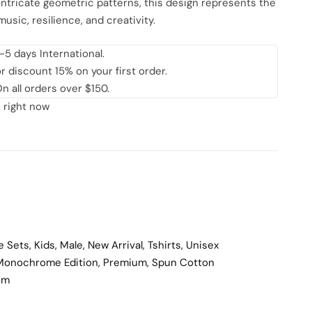
ntricate geometric patterns, this design represents the
music, resilience, and creativity.
-5 days International.
discount 15% on your first order.
n all orders over $150.
 right now
e Sets
,
Kids
,
Male
,
New Arrival
,
Tshirts
,
Unisex
Monochrome Edition
,
Premium
,
Spun Cotton
um