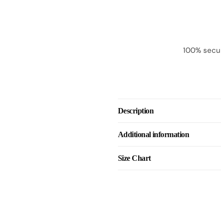
100% secur
Description
Additional information
Size Chart