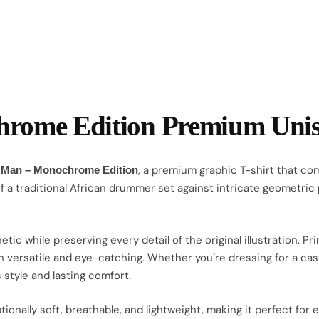
ome Edition Premium Unise
, a premium graphic T-shirt that com
 Man – Monochrome Edition
of a traditional African drummer set against intricate geometric
 while preserving every detail of the original illustration. Pr
h versatile and eye-catching. Whether you’re dressing for a casual
 style and lasting comfort.
eptionally soft, breathable, and lightweight, making it perfect f