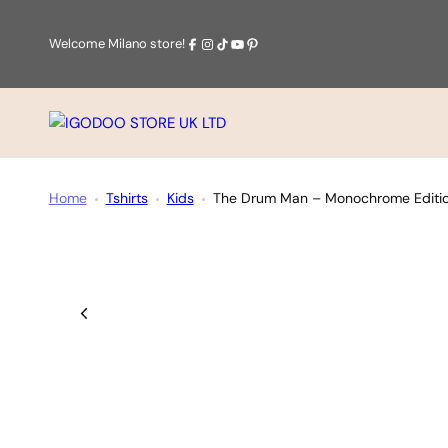
Skip
to
Facebook
Instagram
Tiktok
Youtube
Pinterest
Welcome Milano store!
content
IGODOO
STORE
UK
Home
Tshirts
Kids
The Drum Man – Monochrome Edition
LTD