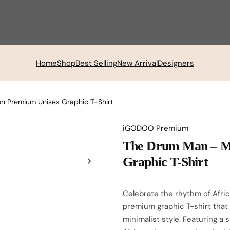
Home
Shop
Best Selling
New Arrival
Designers
 Premium Unisex Graphic T-Shirt
iGODOO Premium
The Drum Man – M
Graphic T-Shirt
Celebrate the rhythm of Afri
premium graphic T-shirt that
minimalist style. Featuring a 