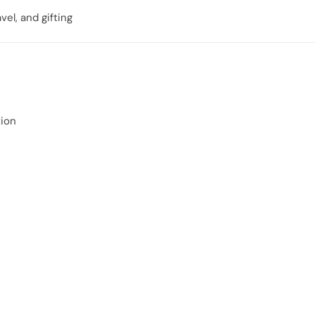
vel, and gifting
ion