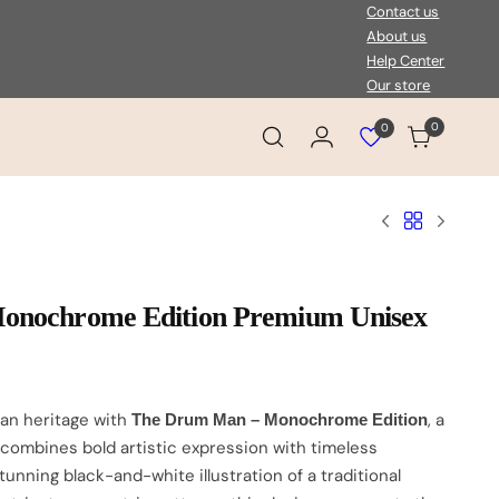
Contact us
About us
Help Center
Our store
0
0
Login
Cart
View
wishlist
onochrome Edition Premium Unisex
can heritage with
, a
The Drum Man – Monochrome Edition
 combines bold artistic expression with timeless
stunning black-and-white illustration of a traditional