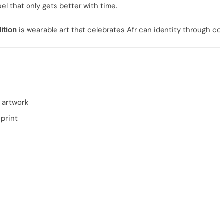
el that only gets better with time.
is wearable art that celebrates African identity through 
ition
 artwork
print