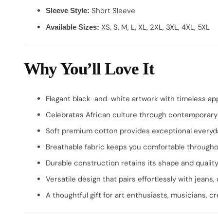
Short Sleeve
Sleeve Style:
XS, S, M, L, XL, 2XL, 3XL, 4XL, 5XL
Available Sizes:
Why You’ll Love It
Elegant black-and-white artwork with timeless ap
Celebrates African culture through contemporary
Soft premium cotton provides exceptional everyd
Breathable fabric keeps you comfortable througho
Durable construction retains its shape and qualit
Versatile design that pairs effortlessly with jeans, 
A thoughtful gift for art enthusiasts, musicians, cr