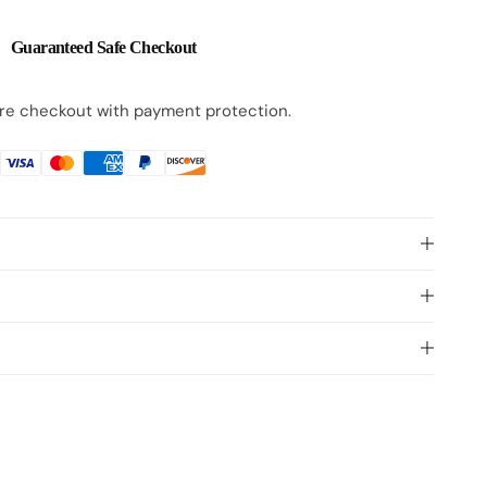
Guaranteed Safe Checkout
e checkout with payment protection.