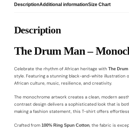
Description
Additional information
Size Chart
Description
The Drum Man – Monochr
Celebrate the rhythm of African heritage with
The Drum
style. Featuring a stunning black-and-white illustration 
African culture, music, resilience, and creativity.
The monochrome artwork creates a clean, modern aesthetic
contrast design delivers a sophisticated look that is bot
making a fashion statement, this T-shirt offers effortless
Crafted from
, the fabric is exc
100% Ring Spun Cotton