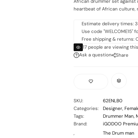
African drummer set against i
heartbeat of African culture, 
Estimate delivery times: 3
Use code "WELCOME15" for 
Free shipping & returns: O
17
people are viewing this
Ask a question
Share
SKU:
62ENLB0
Categories:
Designer
,
Femal
Tags:
Drummer Man
,
Brand:
iGODOO Premi
,
The Drum man