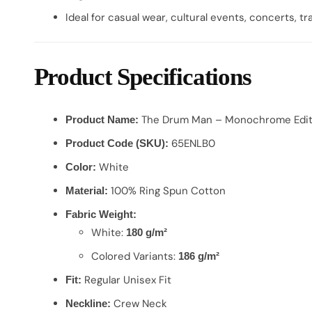
Ideal for casual wear, cultural events, concerts, tra
Product Specifications
The Drum Man – Monochrome Edit
Product Name:
65ENLB0
Product Code (SKU):
White
Color:
100% Ring Spun Cotton
Material:
Fabric Weight:
White:
180 g/m²
Colored Variants:
186 g/m²
Regular Unisex Fit
Fit:
Crew Neck
Neckline: