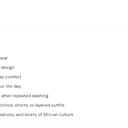
peal
 design
ay comfort
ut the day
y after repeated washing
chinos, shorts, or layered outfits
eatives, and lovers of African culture