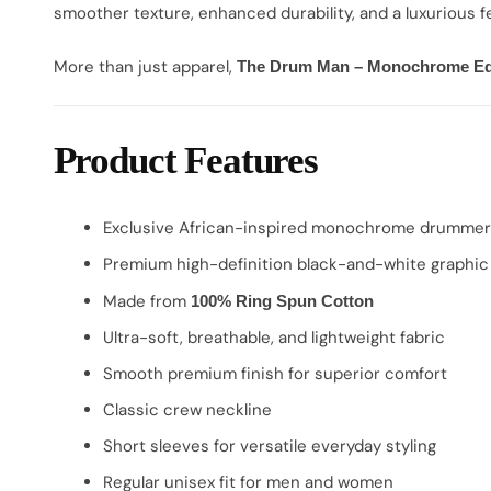
smoother texture, enhanced durability, and a luxurious fe
More than just apparel,
The Drum Man – Monochrome Ed
Product Features
Exclusive African-inspired monochrome drummer
Premium high-definition black-and-white graphic 
Made from
100% Ring Spun Cotton
Ultra-soft, breathable, and lightweight fabric
Smooth premium finish for superior comfort
Classic crew neckline
Short sleeves for versatile everyday styling
Regular unisex fit for men and women