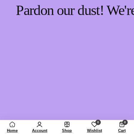
Pardon our dust! We'
0
0
Home
Account
Shop
Wishlist
Cart