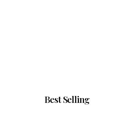
Best Selling