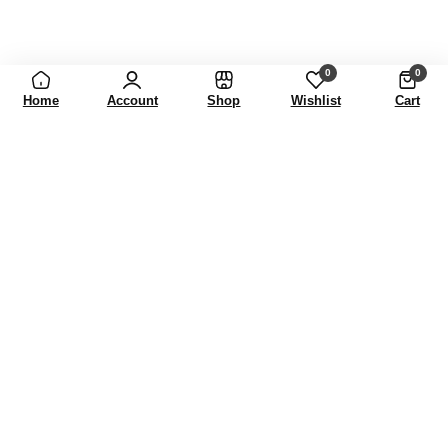
0
0
Home
Account
Shop
Wishlist
Cart
FASHION THAT CELEBRATES INDIVIDUALITY.
Our journey is built on creativity
and heritage, shaping fashion
that celebrates individuality and
timeless beauty.
Learn More