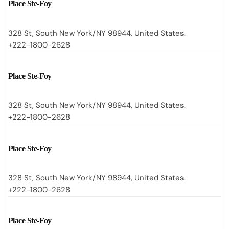
Place Ste-Foy
328 St, South New York/NY 98944, United States.
+222-1800-2628
Place Ste-Foy
328 St, South New York/NY 98944, United States.
+222-1800-2628
Place Ste-Foy
328 St, South New York/NY 98944, United States.
+222-1800-2628
Place Ste-Foy