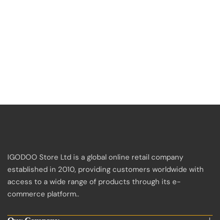
IGODOO Store Ltd is a global online retail company
established in 2010, providing customers worldwide with
access to a wide range of products through its e-
commerce platform..