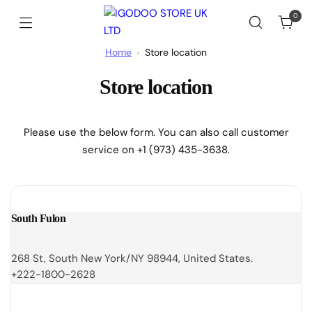
0
Home
Store location
Store location
Please use the below form. You can also call customer
service on +1 (973) 435-3638.
South Fulon
268 St, South New York/NY 98944, United States.
+222-1800-2628