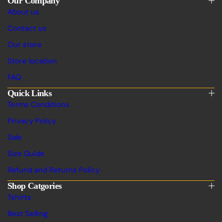
Our Company
About us
Contact us
Our store
Store location
FAQ
Quick Links
Terms Conditions
Privacy Policy
Sale
Size Guide
Refund and Returns Policy
Shop Catgories
Tshirts
Best Selling