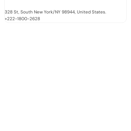
328 St, South New York/NY 98944, United States.
+222-1800-2628