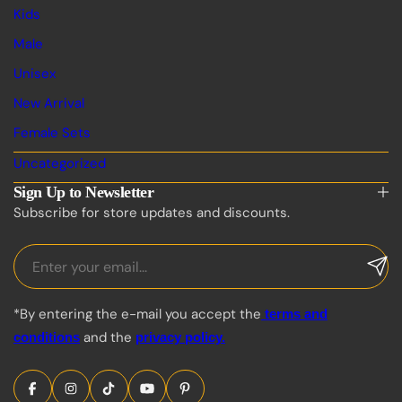
Kids
Male
Unisex
New Arrival
Female Sets
Uncategorized
Sign Up to Newsletter
Subscribe for store updates and discounts.
*By entering the e-mail you accept the
terms and
and the
conditions
privacy policy.