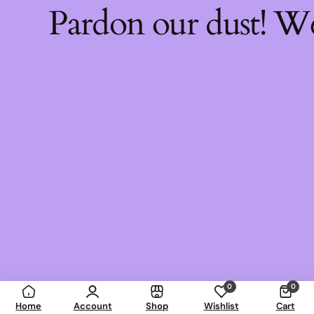
Pardon our dust! W
0
0
Home
Account
Shop
Wishlist
Cart