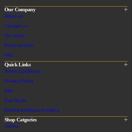
Our Company
About us
Contact us
Our store
Store location
FAQ
Quick Links
Terms Conditions
Privacy Policy
Sale
Size Guide
Refund and Returns Policy
Shop Catgories
Tshirts