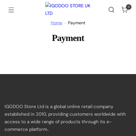
Skip
0
to
Cart
IGODOO
content
STORE
Home
Payment
UK
LTD
Payment
IGODOO Store Ltd is a global online retail company
established in 2010, providing customers worldwide with
access to a wide range of products through its e-
commerce platform..