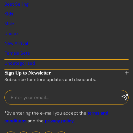
Best Selling
Kids
Male
Unisex
New Arrival
Female Sets
Uncategorized
Sign Up to Newsletter
Subscribe for store updates and discounts.
*By entering the e-mail you accept the
terms and
and the
conditions
privacy policy.