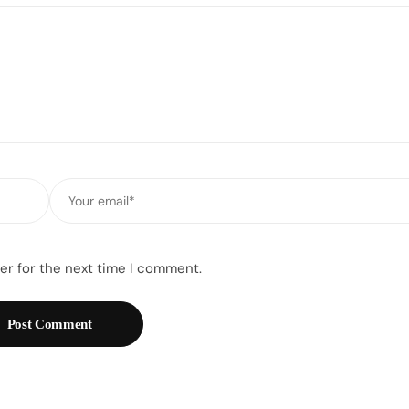
Email
*
er for the next time I comment.