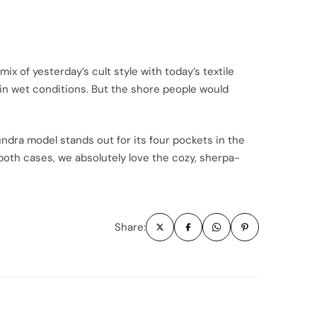
x of yesterday’s cult style with today’s textile
 in wet conditions. But the shore people would
dra model stands out for its four pockets in the
e both cases, we absolutely love the cozy, sherpa-
Share: