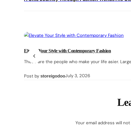
navigation
Elevate Your Style with Contemporary Fashion
These are the people who make your life asier. Larg
Posted
March
July 3, 2026
Post by
storeigodoo
on
27,
2026
Lea
Your email address will not