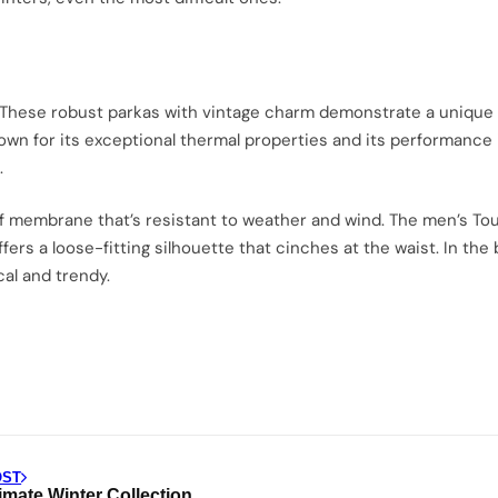
 These robust parkas with vintage charm demonstrate a unique mi
nown for its exceptional thermal properties and its performance
.
 membrane that’s resistant to weather and wind. The men’s Toun
ffers a loose-fitting silhouette that cinches at the waist. In th
cal and trendy.
OST
imate Winter Collection