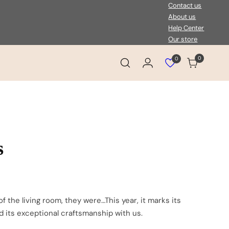
Contact us
About us
Help Center
Our store
0
0
Login
Cart
View
wishlist
s
 the living room, they were…This year, it marks its
nd its exceptional craftsmanship with us.