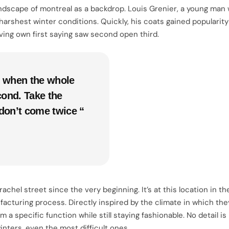
dscape of montreal as a backdrop. Louis Grenier, a young man w
harshest winter conditions. Quickly, his coats gained popularit
ving own first saying saw second open third.
e, when the whole
cond. Take the
don’t come twice “
el street since the very beginning. It’s at this location in the
acturing process. Directly inspired by the climate in which they
a specific function while still staying fashionable. No detail is
nters, even the most difficult ones.