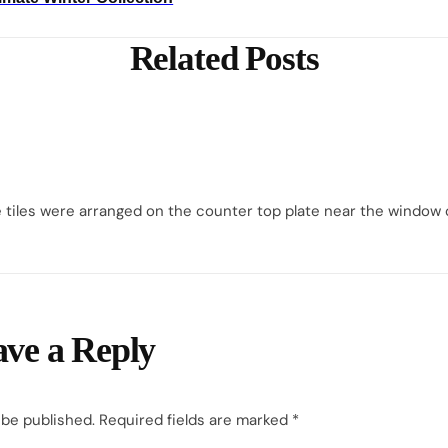
Related Posts
e tiles were arranged on the counter top plate near the window o
ve a Reply
 be published.
Required fields are marked
*