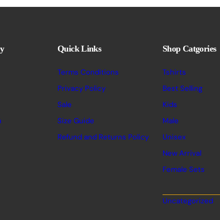
y
Quick Links
Shop Catgories
Terms Conditions
Tshirts
Privacy Policy
Best Selling
Sale
Kids
n
Size Guide
Male
Refund and Returns Policy
Unisex
New Arrival
Female Sets
Uncategorized