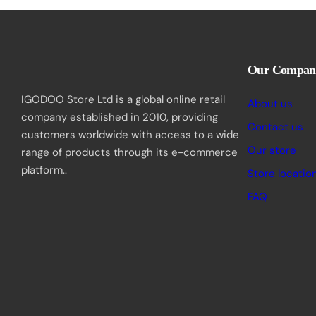
Our Compan
IGODOO Store Ltd is a global online retail
About us
company established in 2010, providing
Contact us
customers worldwide with access to a wide
Our store
range of products through its e-commerce
platform..
Store locatio
FAQ