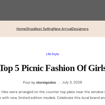
Home
Shop
Best Selling
New Arrival
Designers
Life Style
Top 5 Picnic Fashion Of Girl
Posted
March
July 3, 2026
Post by
storeigodoo
on
27,
 tiles were arranged on the counter top plate near the window of
2026
le with new, limited edition models. Celebrate this local brand a