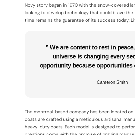
Novy story began in 1970 with the snow-covered lan
looking to develop technology that could brave the 
time remains the guarantee of its success today: Li
” We are content to rest in peac
universe is changing every se
opportunity because opportunities 
Cameron Smith
The montreal-based company has been located on rach
coats are crafted using a meticulous artisanal manuf
heavy-duty coats. Each model is designed to perform 
creations come with the promise of braving many wi