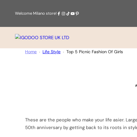
Skip
to
Facebook
Instagram
Tiktok
Youtube
Pinterest
Welcome Milano store!
content
IGODOO
STORE
Home
Life Style
Top 5 Picnic Fashion Of Girls
UK
LTD
Categories:
These are the people who make your life asier. Large
50th anniversary by getting back to its roots in sty