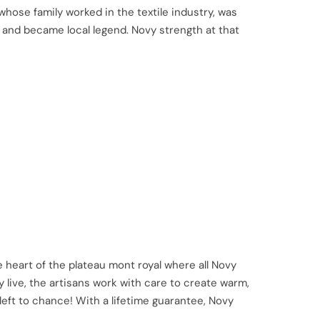
hose family worked in the textile industry, was
y and became local legend. Novy strength at that
 heart of the plateau mont royal where all Novy
 live, the artisans work with care to create warm,
 left to chance! With a lifetime guarantee, Novy