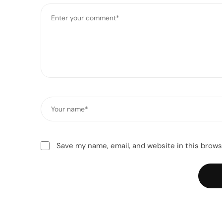
Comment
*
Name
*
Save my name, email, and website in this brows