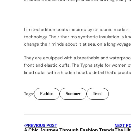
Limited edition coats inspired by its iconic models.
technology. Their ther mo synthetic insulation is k
change their minds about it at sea, on a long voyage
They are equipped with a breathable and waterproof
front and elastic cuffs. The Typha style for women o
lined collar with a hidden hood, a detail that’s practi
Tags:
Fashion
Summer
Trend
Post
PREVIOUS POST
NEXT P
A Chic Journey Through Fashion Trends
The Ult