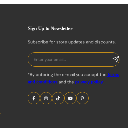
Sign Up to Newsletter
Subscribe for store updates and discounts.
*By entering the e-mail you accept the
terms
and the
and conditions
privacy policy.
Share Icon
Share Icon
Share Icon
Share Icon
Share Icon